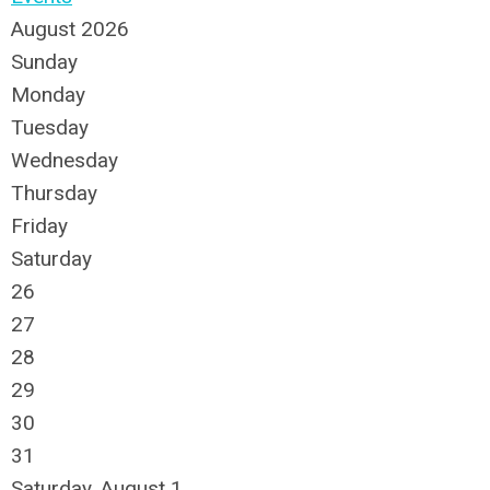
August 2026
Sunday
Monday
Tuesday
Wednesday
Thursday
Friday
Saturday
26
27
28
29
30
31
Saturday
,
August
1