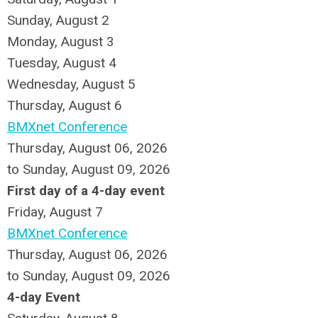
Sunday
,
August
2
Monday,
August
3
Tuesday,
August
4
Wednesday,
August
5
Thursday,
August
6
BMXnet Conference
Thursday, August 06, 2026
to Sunday, August 09, 2026
First day of a 4-day event
Friday,
August
7
BMXnet Conference
Thursday, August 06, 2026
to Sunday, August 09, 2026
4-day Event