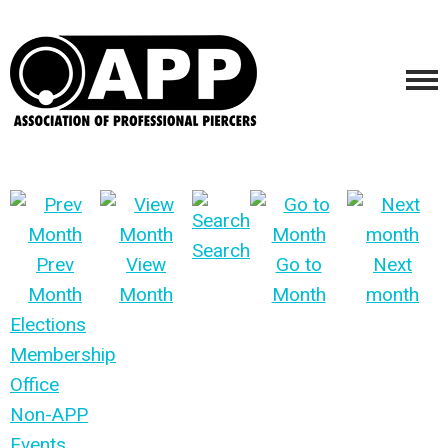
Search
Prev
View
Go to
Next
Month
Month
Month
month
Elections
Membership
Office
Non-APP
Events