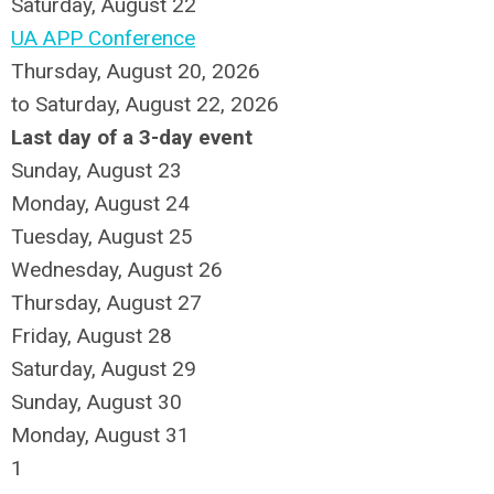
Saturday
,
August
22
UA APP Conference
Thursday, August 20, 2026
to Saturday, August 22, 2026
Last day of a 3-day event
Sunday
,
August
23
Monday,
August
24
Tuesday,
August
25
Wednesday,
August
26
Thursday,
August
27
Friday,
August
28
Saturday
,
August
29
Sunday
,
August
30
Monday,
August
31
1