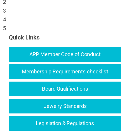
2
3
4
5
Quick Links
APP Member Code of Conduct
Membership Requirements checklist
Board Qualifications
Jewelry Standards
Legislation & Regulations