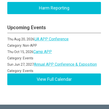
Harm Reporting
Upcoming Events
UA APP Conference
Thu Aug 20, 2026
Category: Non-APP
Camp APP
Thu Oct 15, 2026
Category: Events
Annual APP Conference & Exposition
Sun Jun 27, 2027
Category: Events
View Full Calendar