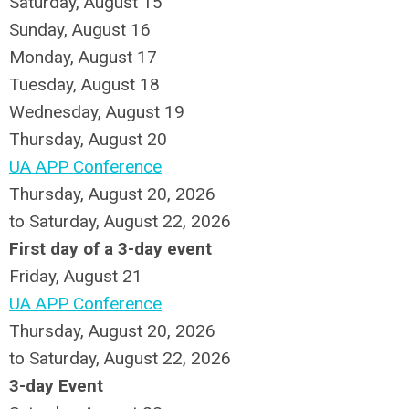
Saturday
,
August
15
Sunday
,
August
16
Monday,
August
17
Tuesday,
August
18
Wednesday,
August
19
Thursday,
August
20
UA APP Conference
Thursday, August 20, 2026
to Saturday, August 22, 2026
First day of a 3-day event
Friday,
August
21
UA APP Conference
Thursday, August 20, 2026
to Saturday, August 22, 2026
3-day Event