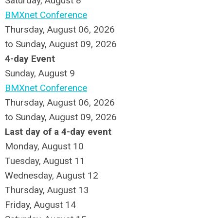
Saturday
,
August
8
BMXnet Conference
Thursday, August 06, 2026
to Sunday, August 09, 2026
4-day Event
Sunday
,
August
9
BMXnet Conference
Thursday, August 06, 2026
to Sunday, August 09, 2026
Last day of a 4-day event
Monday,
August
10
Tuesday,
August
11
Wednesday,
August
12
Thursday,
August
13
Friday,
August
14