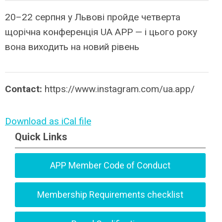
20–22 серпня у Львові пройде четверта
щорічна конференція UA APP — і цього року
вона виходить на новий рівень
Contact:
https://www.instagram.com/ua.app/
Download as iCal file
Quick Links
APP Member Code of Conduct
Membership Requirements checklist