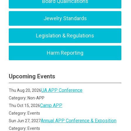
Board Qualifications
Jewelry Standards
Legislation & Regulations
Harm Reporting
Upcoming Events
UA APP Conference
Thu Aug 20, 2026
Category: Non-APP
Camp APP
Thu Oct 15, 2026
Category: Events
Annual APP Conference & Exposition
Sun Jun 27, 2027
Category: Events