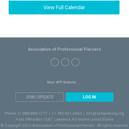
View Full Calendar
Association of Professional Piercers
Main APP Website
JOIN | UPDATE
LOG IN
Phone: +1.888.888.1277 | +1.785.841.6060 |
info@safepiercing.org
Post Office Box 1287, Lawrence, KS 66044 United States
© Copyright 2025 Association of Professional Piercers. All rights reserved.