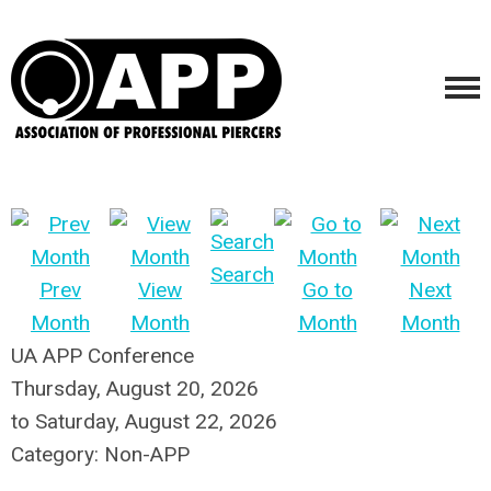
Search
Prev
View
Go to
Next
Month
Month
Month
Month
UA APP Conference
Thursday, August 20, 2026
to
Saturday, August 22, 2026
Category: Non-APP