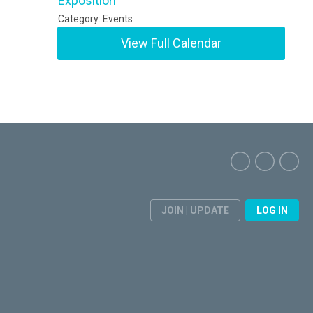
Exposition
Category: Events
View Full Calendar
JOIN | UPDATE
LOG IN