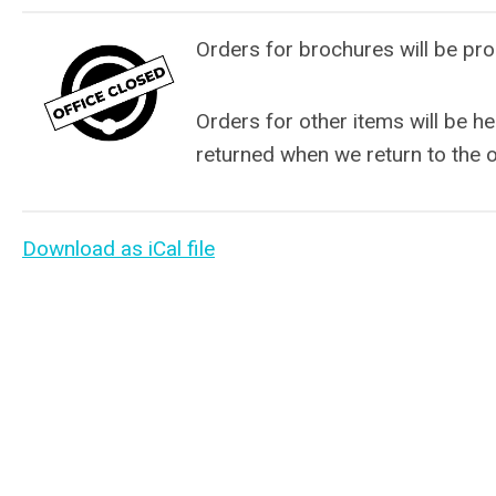
Orders for brochures will be pro
Orders for other items will be he
returned when we return to the o
Download as iCal file