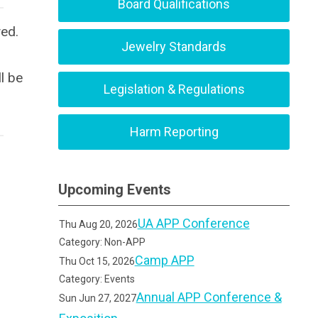
Board Qualifications
yed.
Jewelry Standards
l be
Legislation & Regulations
Harm Reporting
Upcoming Events
UA APP Conference
Thu Aug 20, 2026
Category: Non-APP
Camp APP
Thu Oct 15, 2026
Category: Events
Annual APP Conference &
Sun Jun 27, 2027