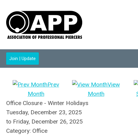
Join | Update
Prev
View
Month
Month
Office Closure - Winter Holidays
Tuesday, December 23, 2025
to
Friday, December 26, 2025
Category: Office