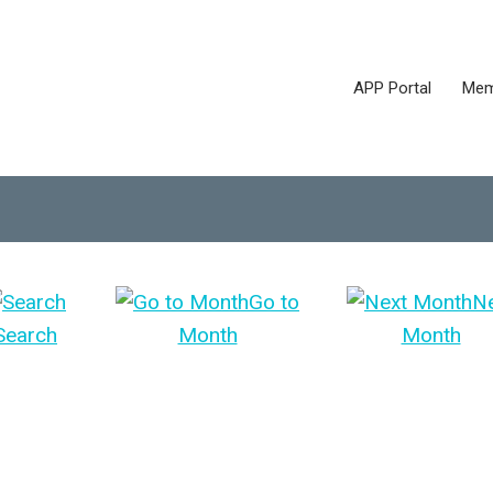
APP Portal
Mem
Go to
N
Search
Month
Month