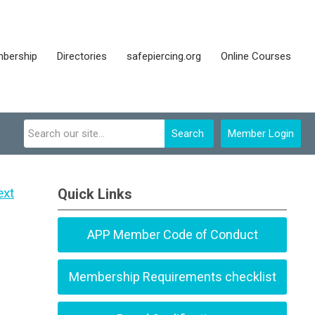
bership
Directories
safepiercing.org
Online Courses
Search
Member Login
ext
Quick Links
APP Member Code of Conduct
Membership Requirements checklist