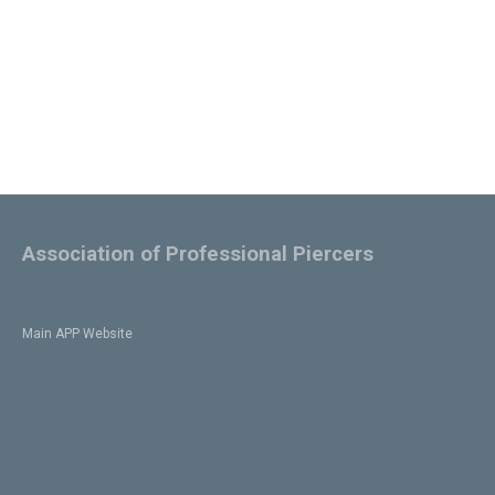
Association of Professional Piercers
Main APP Website