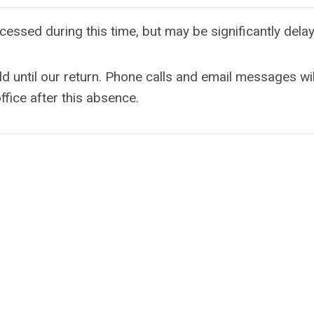
cessed during this time, but may be significantly dela
ld until our return. Phone calls and email messages wil
ffice after this absence.