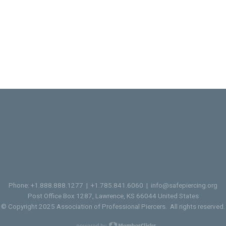
Phone: +1.888.888.1277 | +1.785.841.6060 |
info@safepiercing.org
Post Office Box 1287, Lawrence, KS 66044 United States
© Copyright 2025 Association of Professional Piercers. All rights reserved.