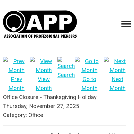
Search
Prev
View
Go to
Next
Month
Month
Month
Month
Office Closure - Thanksgiving Holiday
Thursday, November 27, 2025
Category: Office