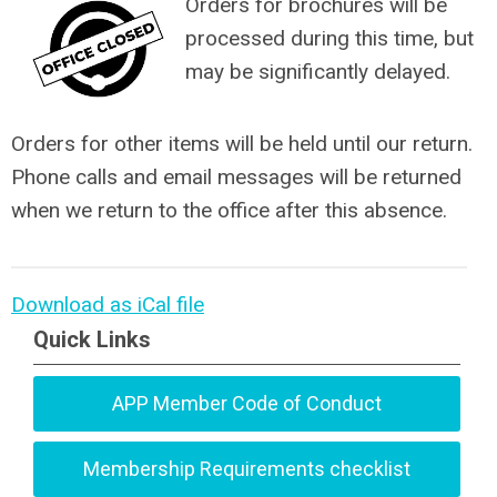
Orders for brochures will be
processed during this time, but
may be significantly delayed.
Orders for other items will be held until our return.
Phone calls and email messages will be returned
when we return to the office after this absence.
Download as iCal file
Quick Links
APP Member Code of Conduct
Membership Requirements checklist