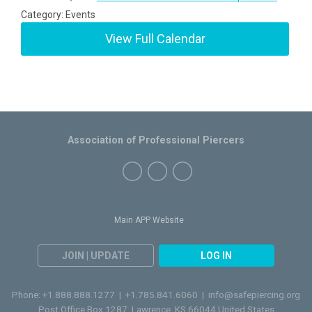
Category: Events
View Full Calendar
Association of Professional Piercers
Main APP Website
JOIN | UPDATE
LOG IN
Phone: +1.888.888.1277 | +1.785.841.6060 |
info@safepiercing.org
Post Office Box 1287, Lawrence, KS 66044 United States