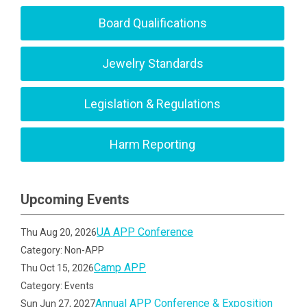
Board Qualifications
Jewelry Standards
Legislation & Regulations
Harm Reporting
Upcoming Events
UA APP Conference
Thu Aug 20, 2026
Category: Non-APP
Camp APP
Thu Oct 15, 2026
Category: Events
Annual APP Conference & Exposition
Sun Jun 27, 2027