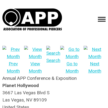
Search
Prev
View
Go to
Next
Month
Month
Month
Month
Annual APP Conference & Exposition
Planet Hollywood
3667 Las Vegas Blvd S
Las Vegas, NV 89109
United States