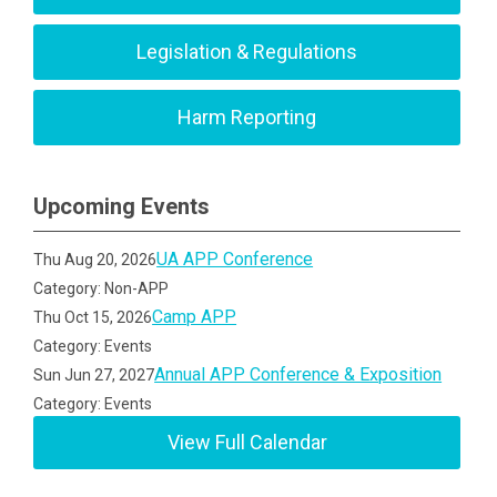
Legislation & Regulations
Harm Reporting
Upcoming Events
UA APP Conference
Thu Aug 20, 2026
Category: Non-APP
Camp APP
Thu Oct 15, 2026
Category: Events
Annual APP Conference & Exposition
Sun Jun 27, 2027
Category: Events
View Full Calendar