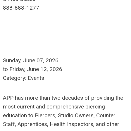
888-888-1277
Sunday, June 07, 2026
to
Friday, June 12, 2026
Category: Events
APP has more than two decades of providing the
most current and comprehensive piercing
education to Piercers, Studio Owners, Counter
Staff, Apprentices, Health Inspectors, and other