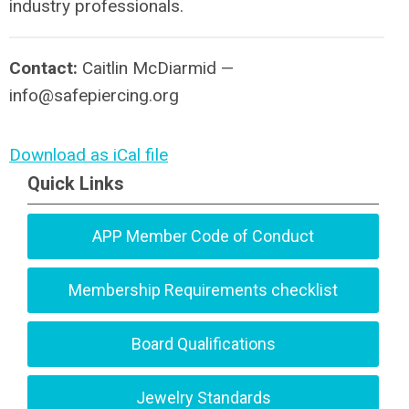
industry professionals.
Contact:
Caitlin McDiarmid —
info@safepiercing.org
Download as iCal file
Quick Links
APP Member Code of Conduct
Membership Requirements checklist
Board Qualifications
Jewelry Standards